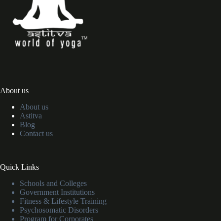
About us
About us
Astitva
Blog
Contact us
Quick Links
Schools and Colleges
Government Institutions
Fitness & Lifestyle Training
Psychosomatic Disorders
Program for Corporates