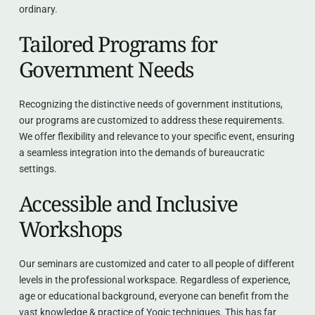
ordinary.
Tailored Programs for 
Government Needs
Recognizing the distinctive needs of government institutions, 
our programs are customized to address these requirements. 
We offer flexibility and relevance to your specific event, ensuring 
a seamless integration into the demands of bureaucratic 
settings.
Accessible and Inclusive 
Workshops
Our seminars are customized and cater to all people of different 
levels in the professional workspace. Regardless of experience, 
age or educational background, everyone can benefit from the 
vast knowledge & practice of Yogic techniques. This has far 