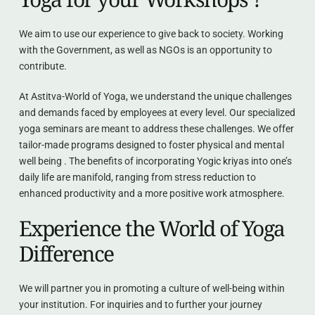
We aim to use our experience to give back to society. Working 
with the Government, as well as NGOs is an opportunity to 
contribute.
At Astitva-World of Yoga, we understand the unique challenges 
and demands faced by employees at every level. Our specialized 
yoga seminars are meant to address these challenges. We offer 
tailor-made programs designed to foster physical and mental 
well being . The benefits of incorporating Yogic kriyas into one’s 
daily life are manifold, ranging from stress reduction to 
enhanced productivity and a more positive work atmosphere.
Experience the World of Yoga 
Difference
We will partner you in promoting a culture of well-being within 
your institution. For inquiries and to further your journey 