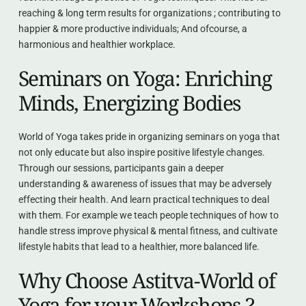
reaching & long term results for organizations ; contributing to 
happier & more productive individuals; And ofcourse, a 
harmonious and healthier workplace.
Seminars on Yoga: Enriching 
Minds, Energizing Bodies
World of Yoga takes pride in organizing seminars on yoga that 
not only educate but also inspire positive lifestyle changes. 
Through our sessions, participants gain a deeper 
understanding & awareness of issues that may be adversely 
effecting their health. And learn practical techniques to deal 
with them. For example we teach people techniques of how to 
handle stress improve physical & mental fitness, and cultivate 
lifestyle habits that lead to a healthier, more balanced life.
Why Choose Astitva-World of 
Yoga for your Workshops ?