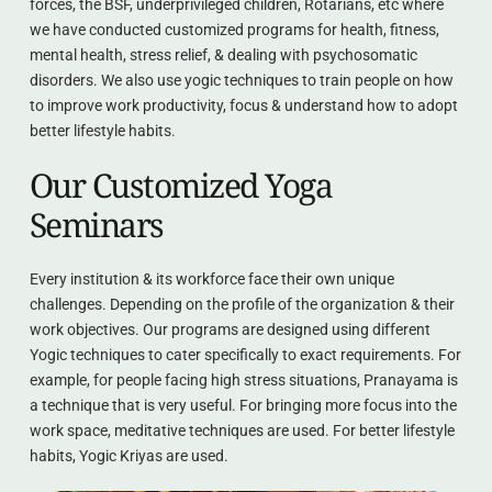
forces, the BSF, underprivileged children, Rotarians, etc where 
we have conducted customized programs for health, fitness, 
mental health, stress relief, & dealing with psychosomatic 
disorders. We also use yogic techniques to train people on how 
to improve work productivity, focus & understand how to adopt 
better lifestyle habits.
Our Customized Yoga 
Seminars
Every institution & its workforce face their own unique 
challenges. Depending on the profile of the organization & their 
work objectives. Our programs are designed using different 
Yogic techniques to cater specifically to exact requirements. For 
example, for people facing high stress situations, Pranayama is 
a technique that is very useful. For bringing more focus into the 
work space, meditative techniques are used. For better lifestyle 
habits, Yogic Kriyas are used.