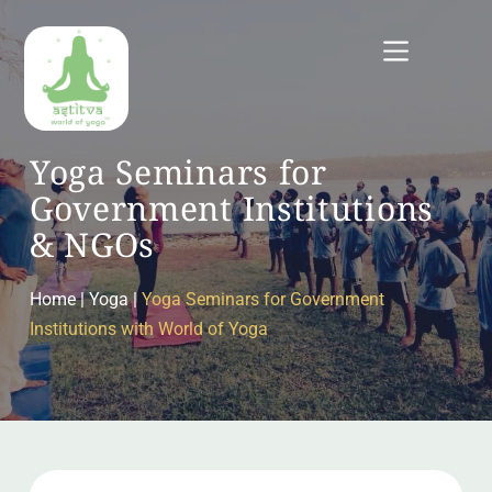
Skip
to
content
Yoga Seminars for 
Government Institutions 
& NGOs
Home
 | Yoga |
Yoga Seminars for Government 
Institutions with World of Yoga