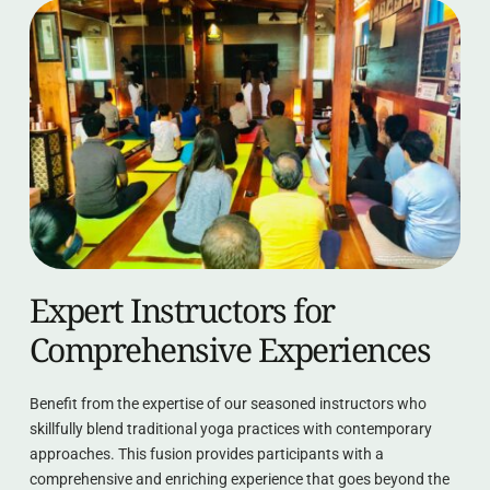
Expert Instructors for 
Comprehensive Experiences
Benefit from the expertise of our seasoned instructors who 
skillfully blend traditional yoga practices with contemporary 
approaches. This fusion provides participants with a 
comprehensive and enriching experience that goes beyond the 