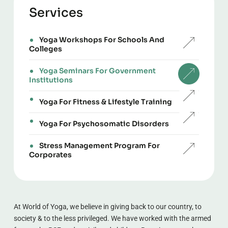
Services
Yoga Workshops For Schools And
Colleges
Yoga Seminars For Government
Institutions
Yoga For Fitness & Lifestyle Training
Yoga For Psychosomatic Disorders
Stress Management Program For
Corporates
At World of Yoga, we believe in giving back to our country, to 
society & to the less privileged. We have worked with the armed 