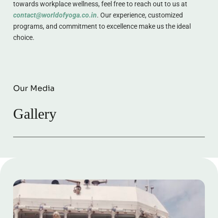
towards workplace wellness, feel free to reach out to us at 
contact@worldofyoga.co.in
. Our experience, customized 
programs, and commitment to excellence make us the ideal 
choice.
Our Media
Gallery